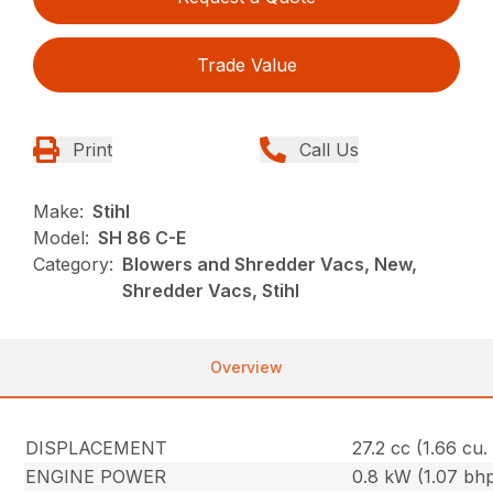
Trade Value
Print
Call Us
Make:
Stihl
Model:
SH 86 C-E
Category:
Blowers and Shredder Vacs, New,
Shredder Vacs, Stihl
Overview
DISPLACEMENT
27.2 cc (1.66 cu. 
ENGINE POWER
0.8 kW (1.07 bh