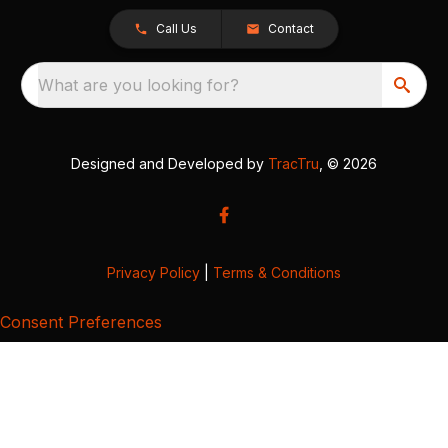
Call Us
Contact
What are you looking for?
Designed and Developed by
TracTru
, © 2026
Privacy Policy
|
Terms & Conditions
Consent Preferences