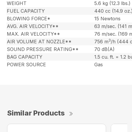
WEIGHT
5.6 kg (12.3 lbs.)
FUEL CAPACITY
440 cc (14.9 oz.
BLOWING FORCE*
15 Newtons
AVG. AIR VELOCITY**
63 m/sec. (141 
MAX. AIR VELOCITY**
76 m/sec. (169 
3
AIR VOLUME AT NOZZLE**
756 m
/h (444 
SOUND PRESSURE RATING**
70 dB(A)
BAG CAPACITY
1.5 cu. ft. = 1.2 
POWER SOURCE
Gas
Similar Products