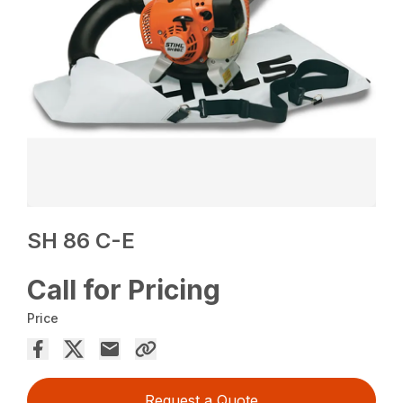
SH 86 C-E
Call for Pricing
Price
Request a Quote