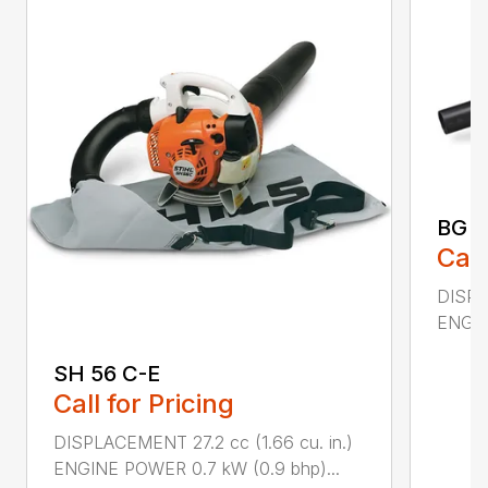
BG 5
Call
DISPL
ENGIN
SH 56 C-E
Call for Pricing
DISPLACEMENT 27.2 cc (1.66 cu. in.)
ENGINE POWER 0.7 kW (0.9 bhp)...