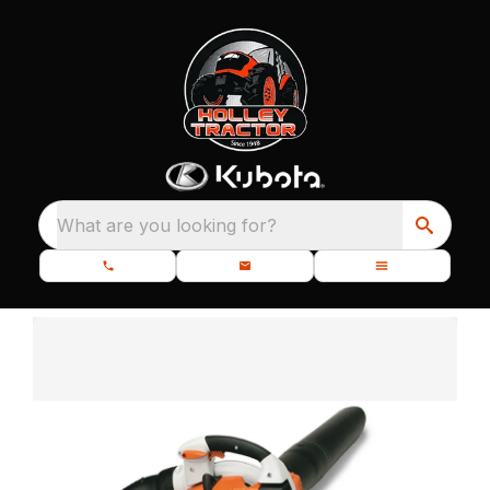
What are you looking for?