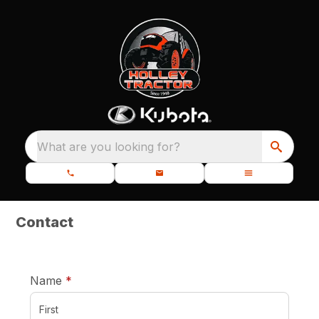
What are you looking for?
Contact
required
Name
*