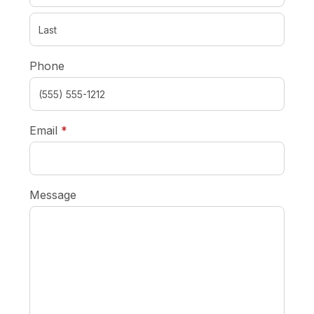
Phone
required
Email
*
Message