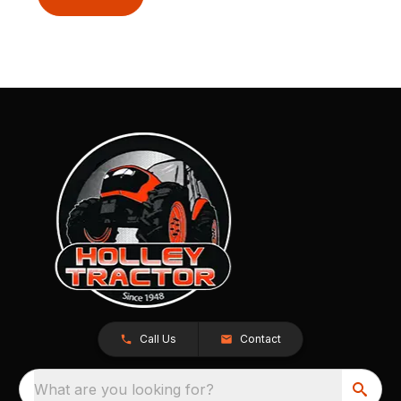
Call Us
Contact
What are you looking for?