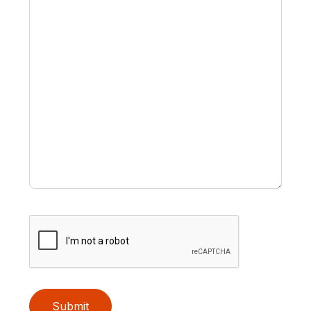
Submit