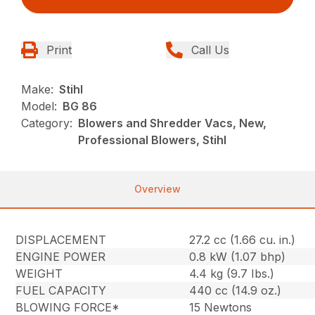
Print
Call Us
Make:
Stihl
Model:
BG 86
Category:
Blowers and Shredder Vacs, New,
Professional Blowers, Stihl
Overview
DISPLACEMENT
27.2 cc (1.66 cu. in.)
ENGINE POWER
0.8 kW (1.07 bhp)
WEIGHT
4.4 kg (9.7 Ibs.)
FUEL CAPACITY
440 cc (14.9 oz.)
BLOWING FORCE*
15 Newtons