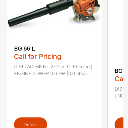
BG 66 L
Call for Pricing
DISPLACEMENT 27.2 cc (1.66 cu. in.)
BG 8
ENGINE POWER 0.6 kW (0.8 bhp)...
Call
DISPL
ENGIN
Details
D