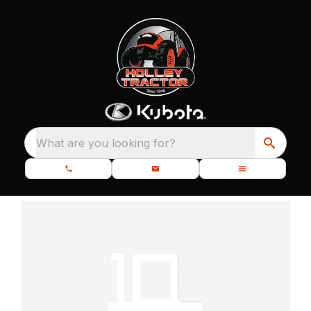
What are you looking for?