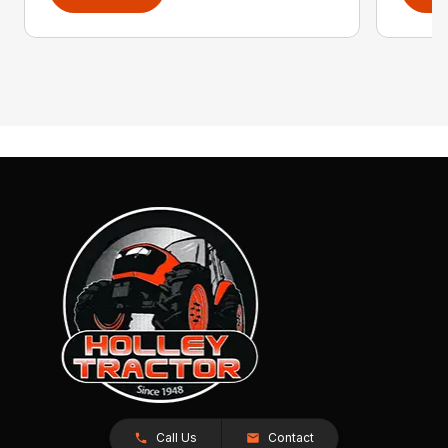
Call Us
Contact