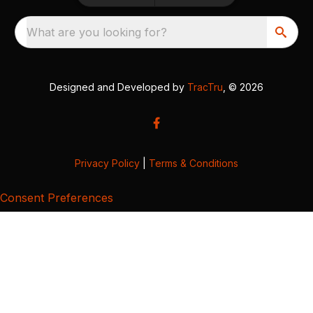
What are you looking for?
Designed and Developed by
TracTru
, © 2026
Privacy Policy
|
Terms & Conditions
Consent Preferences