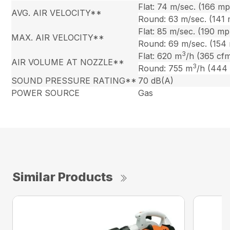
Flat: 74 m/sec. (166 m
AVG. AIR VELOCITY**
Round: 63 m/sec. (141
Flat: 85 m/sec. (190 mp
MAX. AIR VELOCITY**
Round: 69 m/sec. (154
3
Flat: 620 m
/h (365 cf
AIR VOLUME AT NOZZLE**
3
Round: 755 m
/h (444
SOUND PRESSURE RATING**
70 dB(A)
POWER SOURCE
Gas
Similar Products