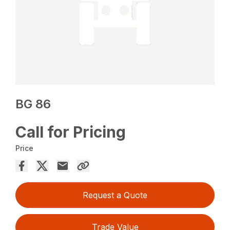
BG 86
Call for Pricing
Price
Request a Quote
Trade Value