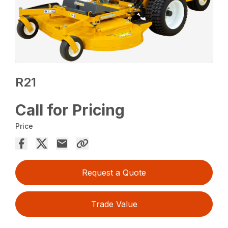
R21
Call for Pricing
Price
Request a Quote
Trade Value