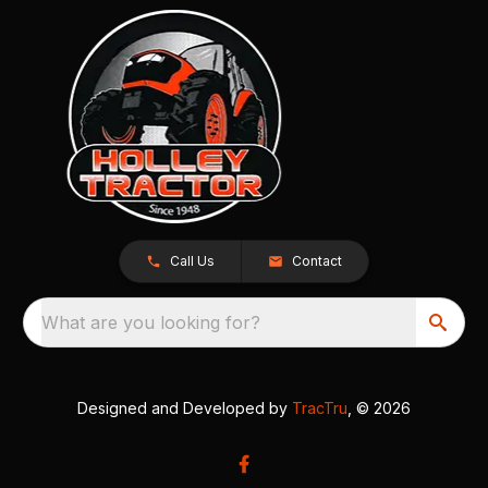
Call Us
Contact
What are you looking for?
Designed and Developed by
TracTru
, © 2026