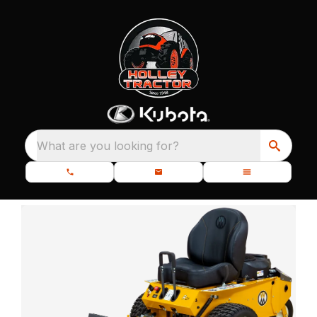
What are you looking for?