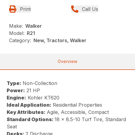
Print
Call Us
Make:
Walker
Model:
R21
Category:
New, Tractors, Walker
Overview
Type:
Non-Collection
Power:
21 HP
Engine:
Kohler KT620
Ideal Application:
Residential Properties
Key Attributes:
Agile, Accessible, Compact
Standard Options:
18 x 8.5-10 Turf Tire, Standard
Seat
Decks:
2 Discharge