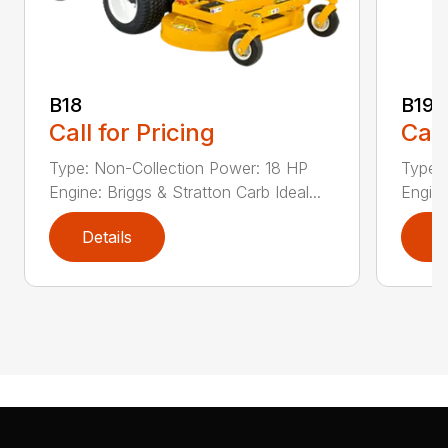
B18
B19
Call for Pricing
Call
Type: Non-Collection Power: 18 HP
Type:
Engine: Briggs & Stratton Carb Ideal...
Engine
Details
D