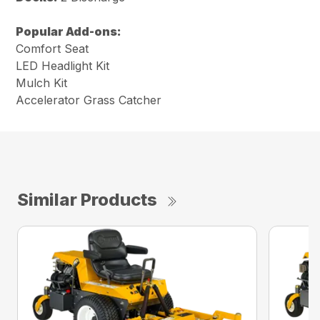
Popular Add-ons:
Comfort Seat
LED Headlight Kit
Mulch Kit
Accelerator Grass Catcher
Similar Products