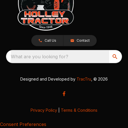
Call Us
Contact
What are you looking for?
Designed and Developed by
TracTru
, © 2026
Privacy Policy
|
Terms & Conditions
Consent Preferences