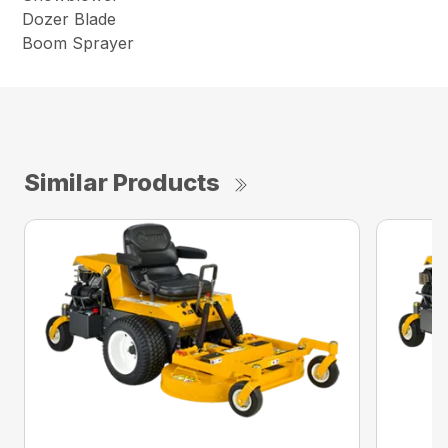
Dozer Blade
Boom Sprayer
Similar Products