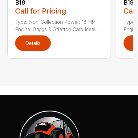
B18
B19
Call for Pricing
Call
Type: Non-Collection Power: 18 HP
Type:
Engine: Briggs & Stratton Carb Ideal...
Engine
Details
D