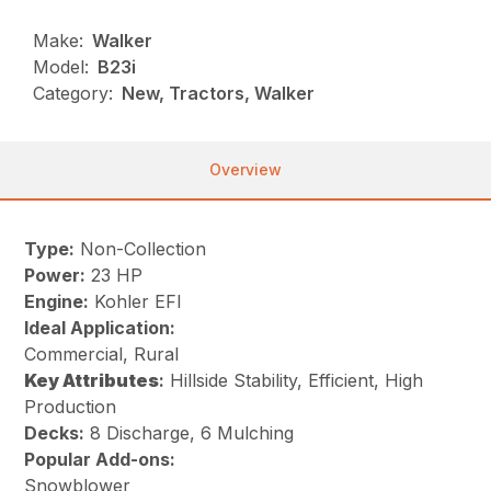
Make:
Walker
Model:
B23i
Category:
New, Tractors, Walker
Overview
Type:
Non-Collection
Power:
23 HP
Engine:
Kohler EFI
Ideal Application:
Commercial, Rural
Key
Attributes
:
Hillside Stability, Efficient, High
Production
Decks:
8 Discharge, 6 Mulching
Popular Add-ons:
Snowblower