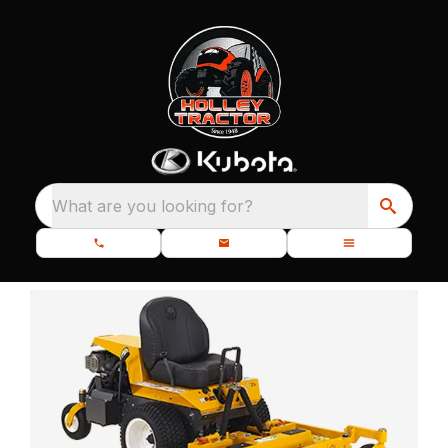
What are you looking for?