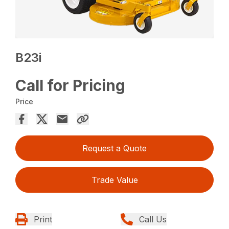
B23i
Call for Pricing
Price
Request a Quote
Trade Value
Print
Call Us