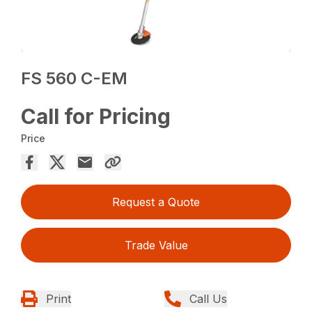
FS 560 C-EM
Call for Pricing
Price
Request a Quote
Trade Value
Print
Call Us