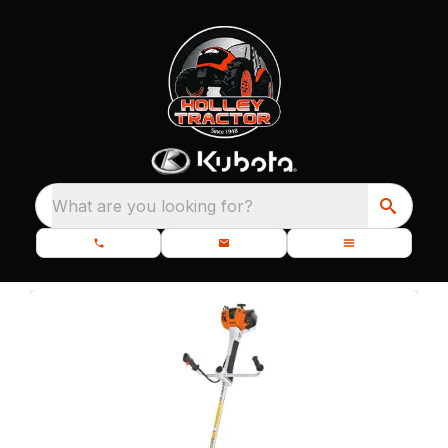
What are you looking for?