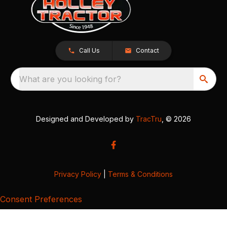
Call Us
Contact
What are you looking for?
Designed and Developed by
TracTru
, © 2026
Privacy Policy
|
Terms & Conditions
Consent Preferences