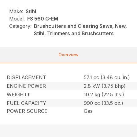
Make:
Stihl
Model:
FS 560 C-EM
Category:
Brushcutters and Clearing Saws, New,
Stihl, Trimmers and Brushcutters
Overview
DISPLACEMENT
57.1 cc (3.48 cu. in.)
ENGINE POWER
2.8 kW (3.75 bhp)
WEIGHT*
10.2 kg (22.5 lbs.)
FUEL CAPACITY
990 cc (33.5 oz.)
POWER SOURCE
Gas