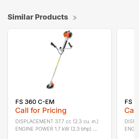
Similar Products
FS 360 C-EM
FS 4
Call for Pricing
Call
DISPLACEMENT 37.7 cc (2.3 cu. in.)
DISPL
ENGINE POWER 1.7 kW (2.3 bhp) ...
ENGIN