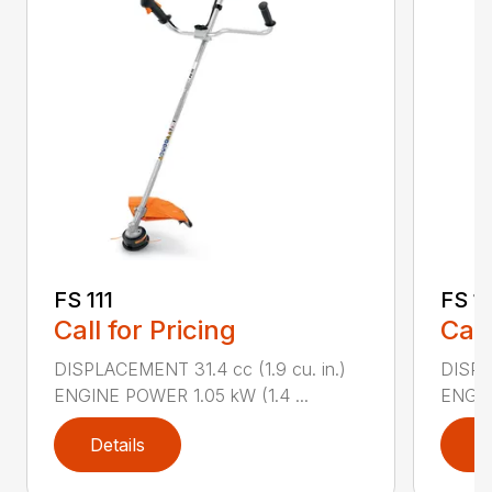
FS 111
FS 11
Call for Pricing
Call
DISPLACEMENT 31.4 cc (1.9 cu. in.)
DISPLA
ENGINE POWER 1.05 kW (1.4 ...
ENGIN
Details
D