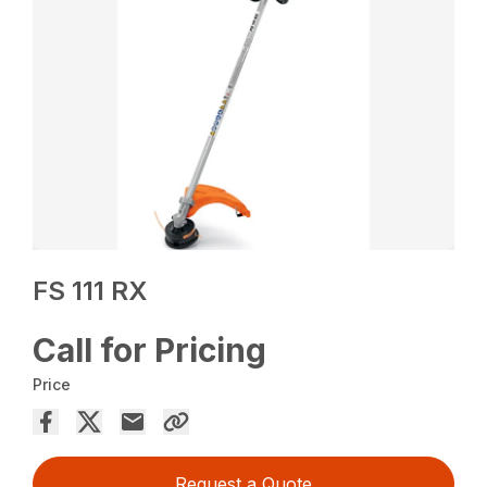
FS 111 RX
Call for Pricing
Price
Request a Quote