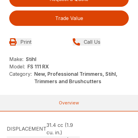
Trade Value
Print
Call Us
Make:
Stihl
Model:
FS 111 RX
Category:
New, Professional Trimmers, Stihl,
Trimmers and Brushcutters
Overview
31.4 cc (1.9
DISPLACEMENT
cu. in.)