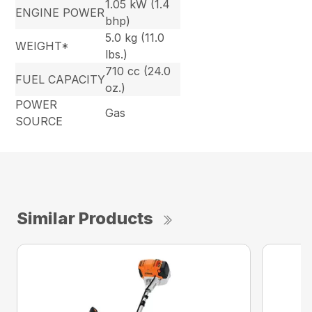
1.05 kW (1.4
ENGINE POWER
bhp)
5.0 kg (11.0
WEIGHT*
lbs.)
710 cc (24.0
FUEL CAPACITY
oz.)
POWER
Gas
SOURCE
Similar Products