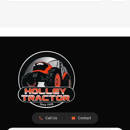
Call Us
Contact