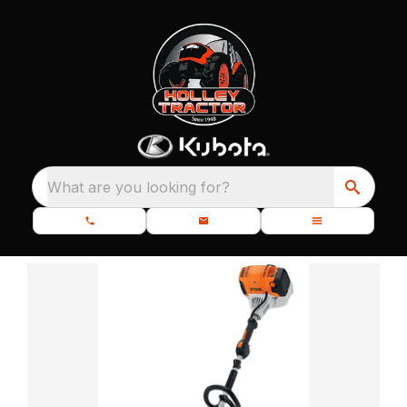
What are you looking for?