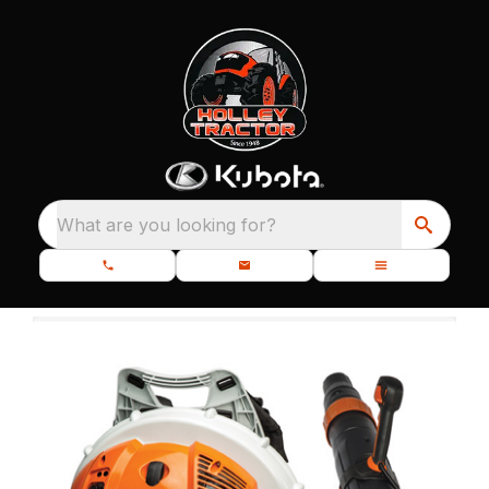
What are you looking for?