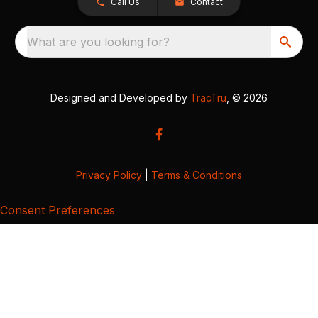
Call Us
Contact
What are you looking for?
Designed and Developed by
TracTru
, © 2026
Privacy Policy
|
Terms & Conditions
Consent Preferences