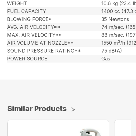
WEIGHT
10.6 kg (23.4 l
FUEL CAPACITY
1400 cc (47.3 
BLOWING FORCE*
35 Newtons
AVG. AIR VELOCITY**
74 m/sec. (16
MAX. AIR VELOCITY**
88 m/sec. (19
3
AIR VOLUME AT NOZZLE**
1550 m
/h (91
SOUND PRESSURE RATING**
75 dB(A)
POWER SOURCE
Gas
Similar Products