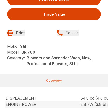
Trade Value
Print
Call Us
Make:
Stihl
Model:
BR 700
Category:
Blowers and Shredder Vacs, New,
Professional Blowers, Stihl
Overview
DISPLACEMENT
64.8 cc (4.0 cu.
ENGINE POWER
2.8 kW (3.8 bh