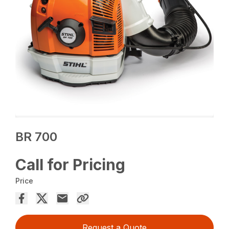
BR 700
Call for Pricing
Price
Request a Quote