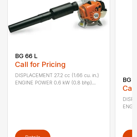
BG 66 L
Call for Pricing
DISPLACEMENT 27.2 cc (1.66 cu. in.)
BG 8
ENGINE POWER 0.6 kW (0.8 bhp)...
Call
DISPL
ENGIN