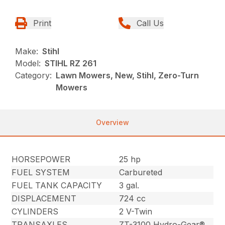
Print
Call Us
Make:
Stihl
Model:
STIHL RZ 261
Category:
Lawn Mowers, New, Stihl, Zero-Turn
Mowers
Overview
HORSEPOWER
25 hp
FUEL SYSTEM
Carbureted
FUEL TANK CAPACITY
3 gal.
DISPLACEMENT
724 cc
CYLINDERS
2 V-Twin
TRANSAXLES
ZT-3100 Hydro-Gear®