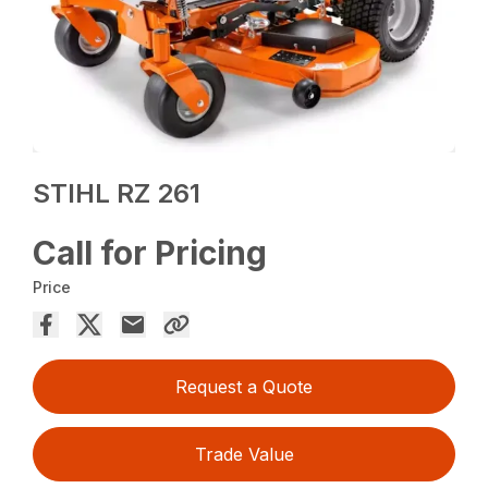
STIHL RZ 261
Call for Pricing
Price
Request a Quote
Trade Value