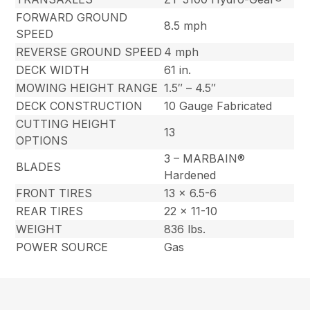
FORWARD GROUND
8.5 mph
SPEED
REVERSE GROUND SPEED
4 mph
DECK WIDTH
61 in.
MOWING HEIGHT RANGE
1.5″ – 4.5″
DECK CONSTRUCTION
10 Gauge Fabricated
CUTTING HEIGHT
13
OPTIONS
3 – MARBAIN®
BLADES
Hardened
FRONT TIRES
13 x 6.5-6
REAR TIRES
22 x 11-10
WEIGHT
836 lbs.
POWER SOURCE
Gas