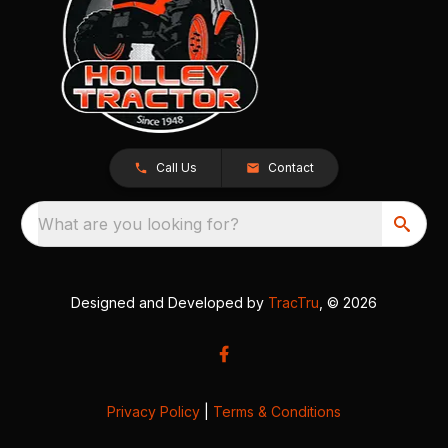
Call Us
Contact
What are you looking for?
Designed and Developed by
TracTru
, © 2026
Privacy Policy
|
Terms & Conditions