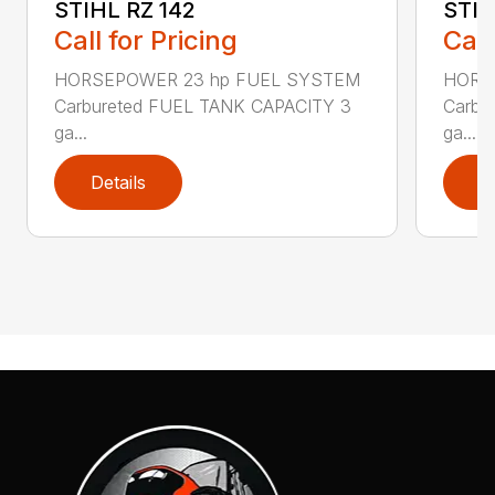
STIHL RZ 142
STIH
Call for Pricing
Call
HORSEPOWER 23 hp FUEL SYSTEM
HORS
Carbureted FUEL TANK CAPACITY 3
Carbu
ga...
ga...
Details
D