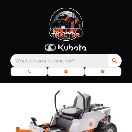
What are you looking for?