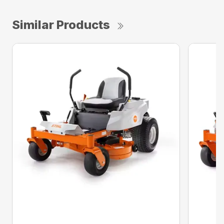
Similar Products