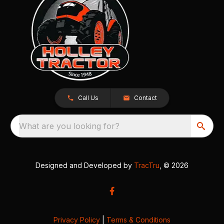
Call Us
Contact
What are you looking for?
Designed and Developed by
TracTru
, © 2026
Privacy Policy
|
Terms & Conditions