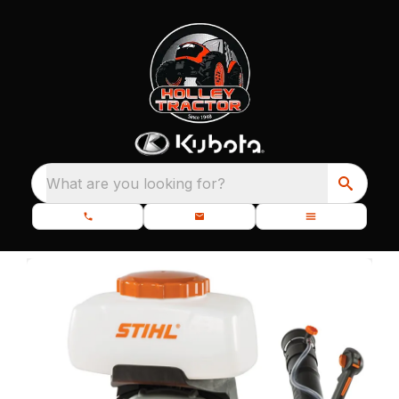
What are you looking for?