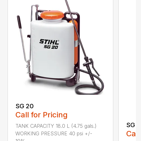
SG 20
Call for Pricing
SG 5
TANK CAPACITY 18.0 L (4.75 gals.)
Call
WORKING PRESSURE 40 psi +/-
10%...