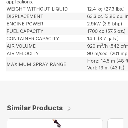
applications.
WEIGHT WITHOUT LIQUID
12.4 kg (27.3 lbs.)
DISPLACEMENT
63.3 cc (3.86 cu. in
ENGINE POWER
2.9kW (3.9 bhp)
FUEL CAPACITY
1700 cc (57.5 oz.)
CONTAINER CAPACITY
14 L (3.7 gals.)
3
AIR VOLUME
920 m
/h (542 cf
AIR VELOCITY
90 m/sec. (201 mp
Horz: 14.5 m (48 ft
MAXIMUM SPRAY RANGE
Vert: 13 m (43 ft.)
Similar Products