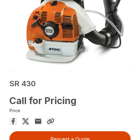
SR 430
Call for Pricing
Price
Request a Quote