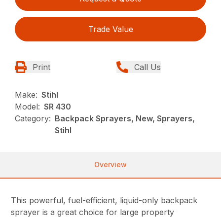
Trade Value
Print
Call Us
Make:
Stihl
Model:
SR 430
Category:
Backpack Sprayers, New, Sprayers,
Stihl
Overview
This powerful, fuel-efficient, liquid-only backpack
sprayer is a great choice for large property