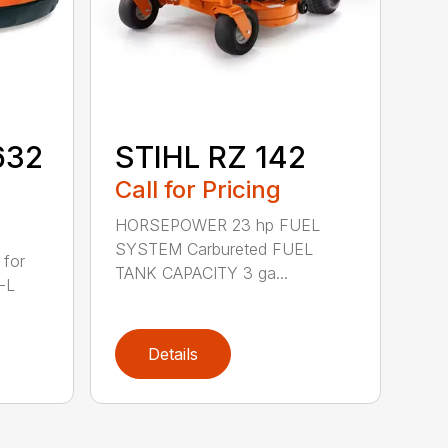
632
STIHL RZ 142
Call for Pricing
HORSEPOWER 23 hp FUEL
SYSTEM Carbureted FUEL
 for
TANK CAPACITY 3 ga...
-L
Details