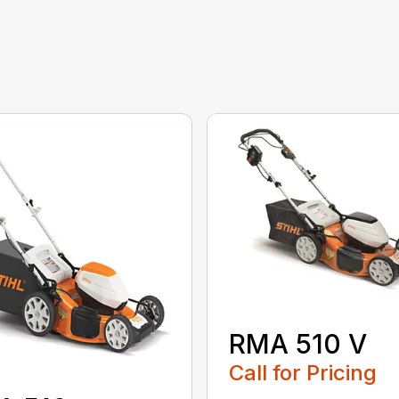
RMA 510 V
Call for Pricing