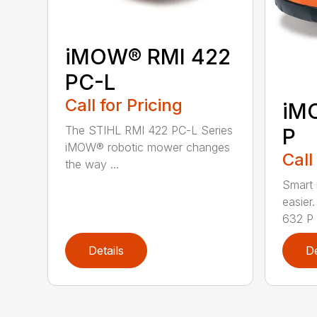
iMOW® RMI 422
PC-L
Call for Pricing
iM
The STIHL RMI 422 PC-L Series
P
iMOW® robotic mower changes
Call
the way ...
Smart
easie
632 P i
Details
De