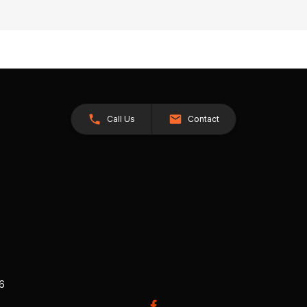
Call Us
Contact
26