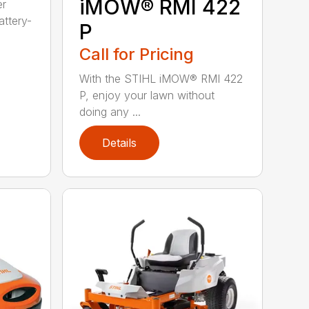
iMOW® RMI 422
er
ttery-
P
Call for Pricing
With the STIHL iMOW® RMI 422
P, enjoy your lawn without
doing any ...
Details