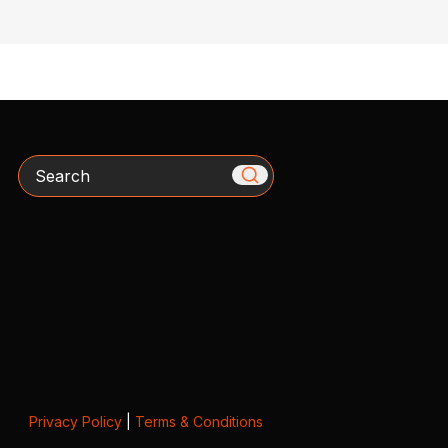
Search
Privacy Policy
|
Terms & Conditions