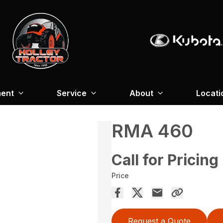
ment
Service
About
Locati
RMA 460
Call for Pricing
Price
Request a Quote