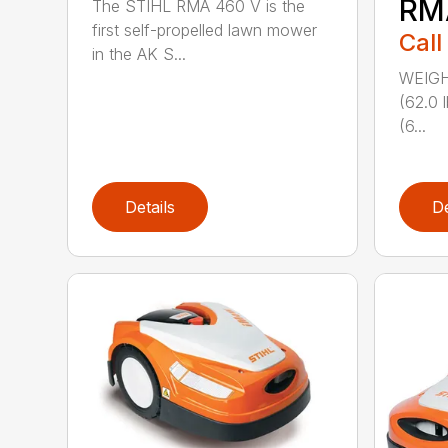
RM
The STIHL RMA 460 V is the
first self-propelled lawn mower
Call
in the AK S...
WEIGHT
(62.0 
(6...
Details
De