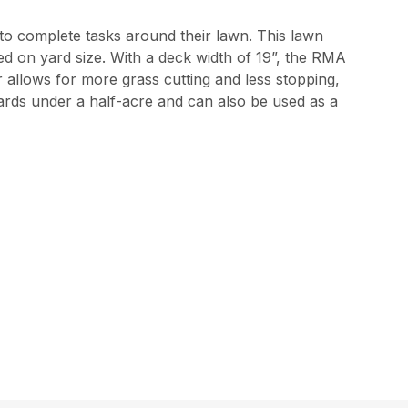
 to complete tasks around their lawn. This lawn
 on yard size. With a deck width of 19”, the RMA
r allows for more grass cutting and less stopping,
yards under a half-acre and can also be used as a