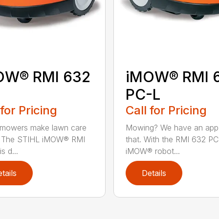
OW® RMI 632
iMOW® RMI 
PC-L
 for Pricing
Call for Pricing
 mowers make lawn care
Mowing? We have an app
r. The STIHL iMOW® RMI
that. With the RMI 632 PC
s d...
iMOW® robot...
tails
Details