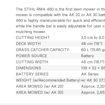
The STIHL RMA 460 is the first lawn mower in the 
mower is compatible with the AK 20 or AK 30 bat
460 is highly maneuverable for quick and efficient
while the handle bar is easily adjustable for use
mulching mower.
CUTTING HEIGHT
3.5 cm to 9.0 
DECK WIDTH
48 cm (19’’)
GRASS CATCHER CAPACITY
60 L (15.85 ga
POWER SOURCE
Battery
CUTTING WIDTH
46 cm (18.1”)
DIMENSIONS
139 x 52 x 85
BATTERY SERIES
AK Series
WEIGHT (w/Recommended Battery)
w/ AK 30 27.3
AREA MOWED (w/ AK 20)
Approx. 2,207
AREA MOWED (w/ AK 30)
Approx. 2,85