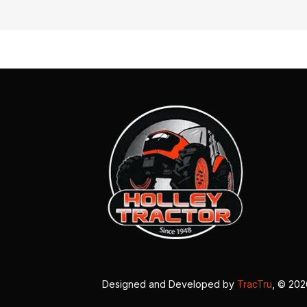
Designed and Developed by
TracTru
, © 20