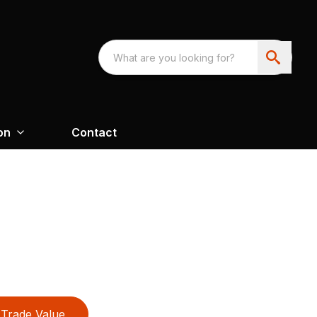
on
Contact
Trade Value