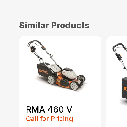
Similar Products
RMA 460 V
Call for Pricing