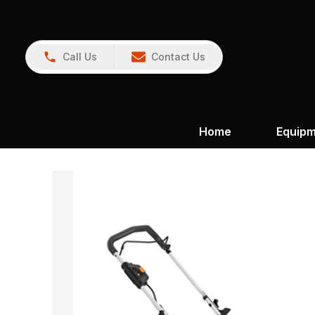
Call Us
Contact Us
Home
Equip