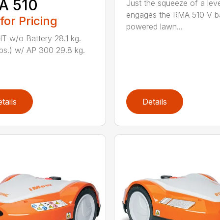
A 510
Just the squeeze of a lev
engages the RMA 510 V ba
 for Pricing
powered lawn...
 w/o Battery 28.1 kg.
lbs.) w/ AP 300 29.8 kg.
tails
Details