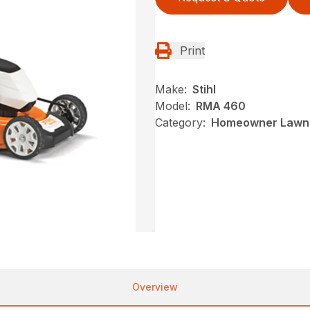
Print
Make:
Stihl
Model:
RMA 460
Category:
Homeowner Lawn 
Overview