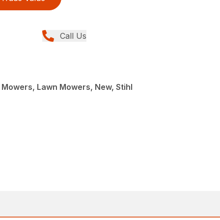
Call Us
Mowers, Lawn Mowers, New, Stihl