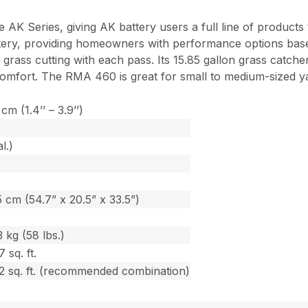
AK Series, giving AK battery users a full line of products
tery, providing homeowners with performance options based
 grass cutting with each pass. Its 15.85 gallon grass catche
r comfort. The RMA 460 is great for small to medium-sized 
cm (1.4’’ – 3.9’’)
l.)
 cm (54.7” x 20.5” x 33.5”)
 kg (58 lbs.)
 sq. ft.
2 sq. ft. (recommended combination)