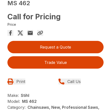
MS 462
Call for Pricing
Price
Request a Quote
Trade Value
Print
Call Us
Make:
Stihl
Model:
MS 462
Category:
Chainsaws, New, Professional Saws,