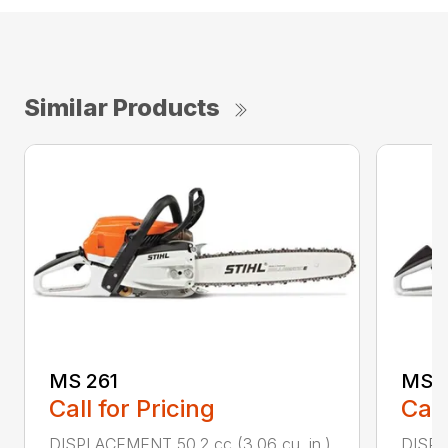
Similar Products
MS 261
MS 2
Call for Pricing
Call
DISPLACEMENT 50.2 cc (3.06 cu. in.)
DISPL