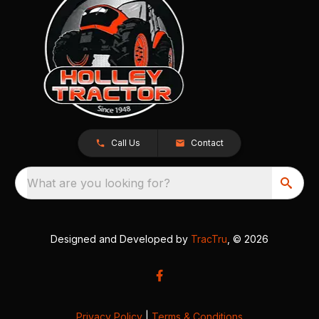
Call Us
Contact
What are you looking for?
Designed and Developed by
TracTru
, © 2026
Privacy Policy
|
Terms & Conditions