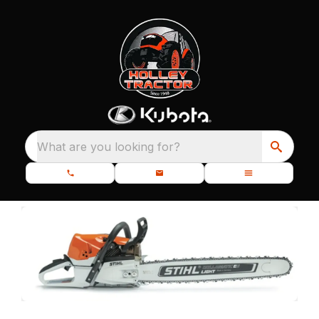
What are you looking for?