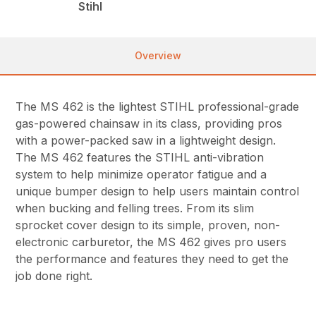
Stihl
Overview
The MS 462 is the lightest STIHL professional-grade
gas-powered chainsaw in its class, providing pros
with a power-packed saw in a lightweight design.
The MS 462 features the STIHL anti-vibration
system to help minimize operator fatigue and a
unique bumper design to help users maintain control
when bucking and felling trees. From its slim
sprocket cover design to its simple, proven, non-
electronic carburetor, the MS 462 gives pro users
the performance and features they need to get the
job done right.