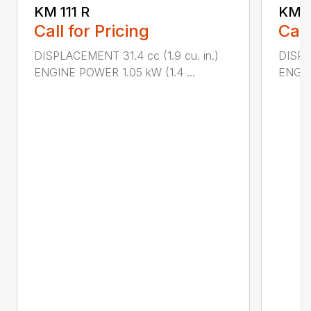
KM 111 R
KM 5
Call for Pricing
Call
DISPLACEMENT 31.4 cc (1.9 cu. in.)
DISPL
ENGINE POWER 1.05 kW (1.4 ...
ENGIN