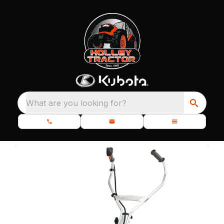
What are you looking for?