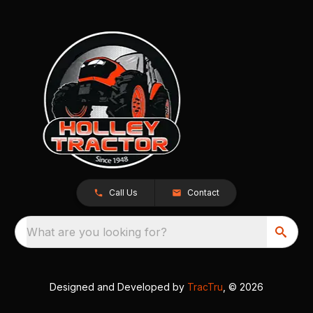
Call Us
Contact
What are you looking for?
Designed and Developed by
TracTru
, © 2026