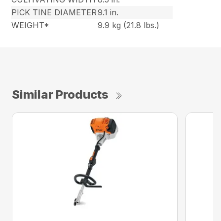
PICK TINE DIAMETER
9.1 in.
WEIGHT*
9.9 kg (21.8 lbs.)
Similar Products