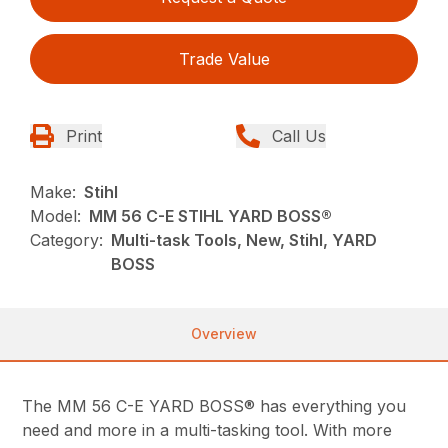
Trade Value
Print
Call Us
Make:
Stihl
Model:
MM 56 C-E STIHL YARD BOSS®
Category:
Multi-task Tools, New, Stihl, YARD
BOSS
Overview
The MM 56 C-E YARD BOSS® has everything you
need and more in a multi-tasking tool. With more