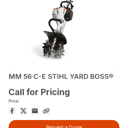
MM 56 C-E STIHL YARD BOSS®
Call for Pricing
Price
Request a Quote