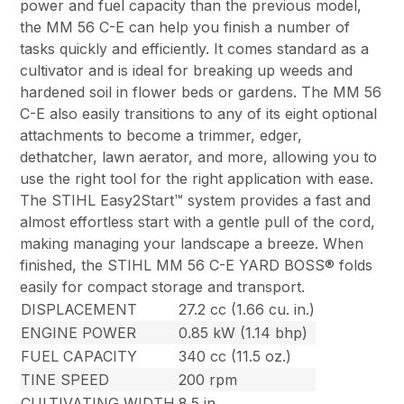
power and fuel capacity than the previous model,
the MM 56 C-E can help you finish a number of
tasks quickly and efficiently. It comes standard as a
cultivator and is ideal for breaking up weeds and
hardened soil in flower beds or gardens. The MM 56
C-E also easily transitions to any of its eight optional
attachments to become a trimmer, edger,
dethatcher, lawn aerator, and more, allowing you to
use the right tool for the right application with ease.
The STIHL Easy2Start™ system provides a fast and
almost effortless start with a gentle pull of the cord,
making managing your landscape a breeze. When
finished, the STIHL MM 56 C-E YARD BOSS® folds
easily for compact storage and transport.
DISPLACEMENT
27.2 cc (1.66 cu. in.)
ENGINE POWER
0.85 kW (1.14 bhp)
FUEL CAPACITY
340 cc (11.5 oz.)
TINE SPEED
200 rpm
CULTIVATING WIDTH
8.5 in.