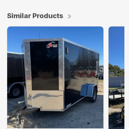
Similar Products