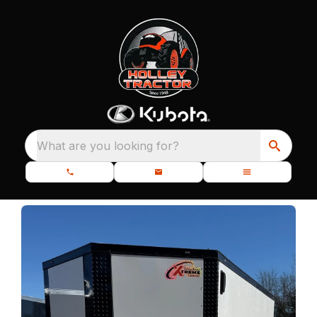
What are you looking for?