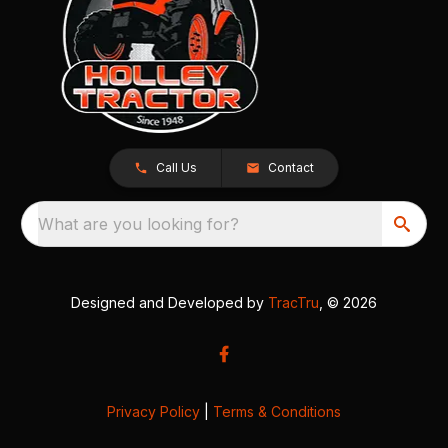
Call Us
Contact
What are you looking for?
Designed and Developed by
TracTru
, © 2026
Privacy Policy
|
Terms & Conditions