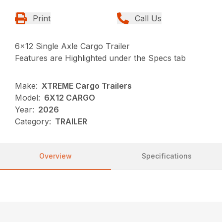
Print
Call Us
6×12 Single Axle Cargo Trailer
Features are Highlighted under the Specs tab
Make:
XTREME Cargo Trailers
Model:
6X12 CARGO
Year:
2026
Category:
TRAILER
Overview
Specifications