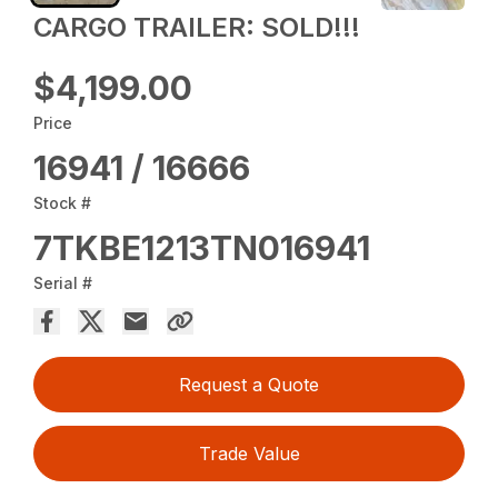
CARGO TRAILER: SOLD!!!
$4,199.00
Price
16941 / 16666
Stock #
7TKBE1213TN016941
Serial #
Request a Quote
Trade Value