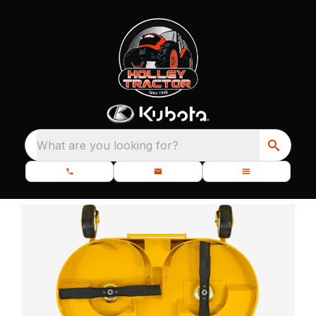
What are you looking for?