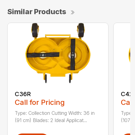
Similar Products
C36R
C42
Call for Pricing
Call
Type: Collection Cutting Width: 36 in
Type: 
(91 cm) Blades: 2 Ideal Applicat...
(107 c