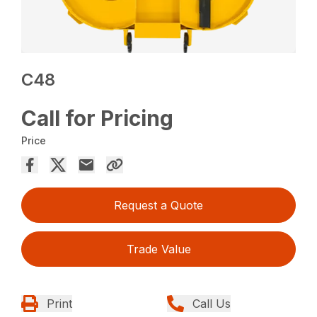
C48
Call for Pricing
Price
Request a Quote
Trade Value
Print
Call Us