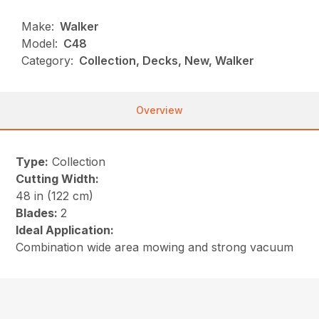
Make:
Walker
Model:
C48
Category:
Collection, Decks, New, Walker
Overview
Type:
Collection
Cutting Width:
48 in (122 cm)
Blades:
2
Ideal Application:
Combination wide area mowing and strong vacuum