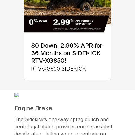
$0 Down, 2.99% APR for
36 Months on SIDEKICK
RTV-XG850!
RTV-XG850 SIDEKICK
Engine Brake
The Sidekick’s one-way sprag clutch and
centrifugal clutch provides engine-assisted
deceleration, letting you concentrate on