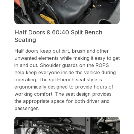
Half Doors & 60:40 Split Bench
Seating
Half doors keep out dirt, brush and other
unwanted elements while making it easy to get
in and out. Shoulder guards on the ROPS
help keep everyone inside the vehicle during
operating. The split-bench seat style is
ergonomically designed to provide hours of
working comfort. The seat design provides
the appropriate space for both driver and
passenger.