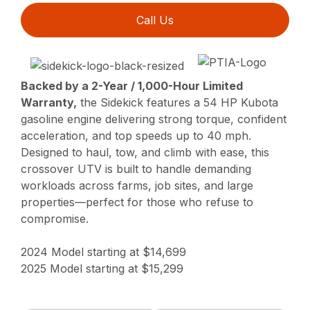
Call Us
Backed by a 2-Year / 1,000-Hour Limited
Warranty,
the Sidekick features a 54 HP Kubota
gasoline engine delivering strong torque, confident
acceleration, and top speeds up to 40 mph.
Designed to haul, tow, and climb with ease, this
crossover UTV is built to handle demanding
workloads across farms, job sites, and large
properties—perfect for those who refuse to
compromise.
2024 Model starting at $14,699
2025 Model starting at $15,299