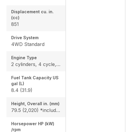
Displacement cu. in.
(cc)
851
Drive System
4WD Standard
Engine Type
2 cylinders, 4 cycle, Gas, DOHC
Fuel Tank Capacity US
gal (L)
8.4 (31.9)
Height, Overall in. (mm)
79.5 (2,020) *include ROPS
Horsepower HP (kW)
/rpm