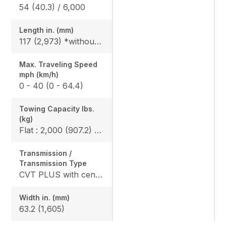
54 (40.3) / 6,000
Length in. (mm)
117 (2,973) *without bumper, 119.6 (3,093) *include bumper
Max. Traveling Speed
mph (km/h)
0 - 40 (0 - 64.4)
Towing Capacity Ibs.
(kg)
Flat : 2,000 (907.2) / Slope : 1,550 (703)
Transmission /
Transmission Type
CVT PLUS with centrifugal clutch
Width in. (mm)
63.2 (1,605)