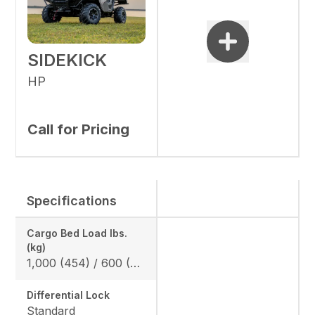
SIDEKICK
HP
Call for Pricing
Specifications
Cargo Bed Load lbs.
(kg)
1,000 (454) / 600 (272) *California Model
Differential Lock
Standard