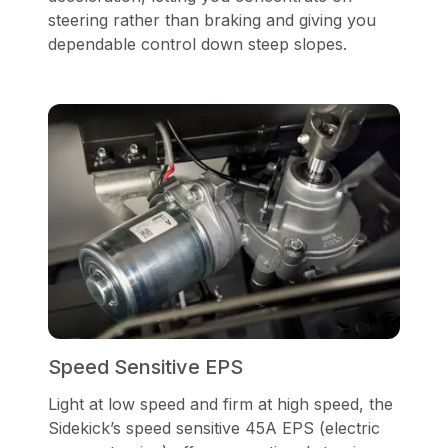
steering rather than braking and giving you
dependable control down steep slopes.
Speed Sensitive EPS
Light at low speed and firm at high speed, the
Sidekick’s speed sensitive 45A EPS (electric