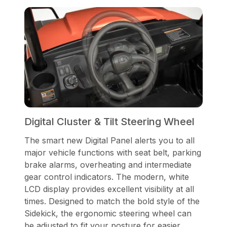
Digital Cluster & Tilt Steering Wheel
The smart new Digital Panel alerts you to all
major vehicle functions with seat belt, parking
brake alarms, overheating and intermediate
gear control indicators. The modern, white
LCD display provides excellent visibility at all
times. Designed to match the bold style of the
Sidekick, the ergonomic steering wheel can
be adjusted to fit your posture for easier