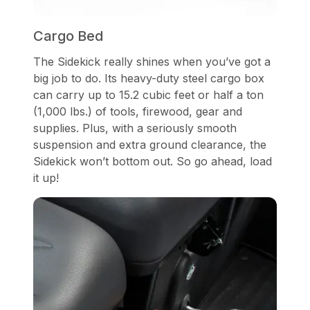
Cargo Bed
The Sidekick really shines when you’ve got a
big job to do. Its heavy-duty steel cargo box
can carry up to 15.2 cubic feet or half a ton
(1,000 lbs.) of tools, firewood, gear and
supplies. Plus, with a seriously smooth
suspension and extra ground clearance, the
Sidekick won’t bottom out. So go ahead, load
it up!