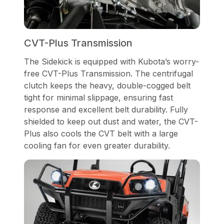
CVT-Plus Transmission
The Sidekick is equipped with Kubota’s worry-
free CVT-Plus Transmission. The centrifugal
clutch keeps the heavy, double-cogged belt
tight for minimal slippage, ensuring fast
response and excellent belt durability. Fully
shielded to keep out dust and water, the CVT-
Plus also cools the CVT belt with a large
cooling fan for even greater durability.