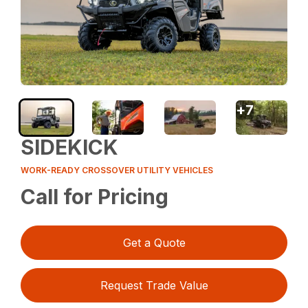
+
7
SIDEKICK
WORK-READY CROSSOVER UTILITY VEHICLES
Call for Pricing
Get a Quote
Request Trade Value