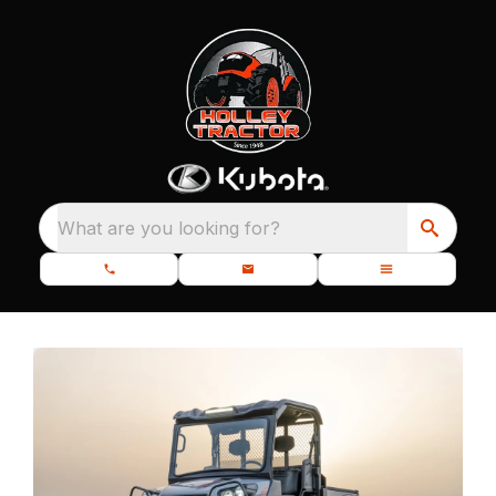
What are you looking for?