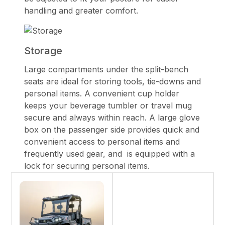
handling and greater comfort.
Storage
Large compartments under the split-bench
seats are ideal for storing tools, tie-downs and
personal items. A convenient cup holder
keeps your beverage tumbler or travel mug
secure and always within reach. A large glove
box on the passenger side provides quick and
convenient access to personal items and
frequently used gear, and is equipped with a
lock for securing personal items.