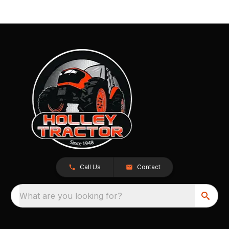
Call Us
Contact
What are you looking for?