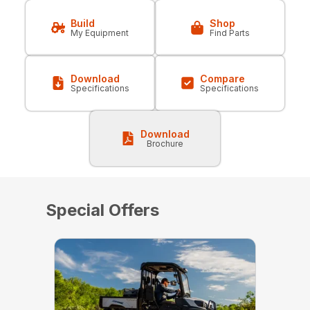
Build
Shop
My Equipment
Find Parts
Download
Compare
Specifications
Specifications
Download
Brochure
Special Offers