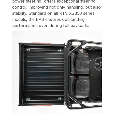
power steering) offers exceptional steering
control, improving not only handling, but also
stability. Standard on all RTV-XG850 series
models, the EPS ensures outstanding
performance even during full payloads.