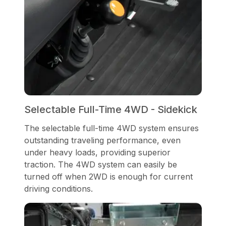
Selectable Full-Time 4WD - Sidekick
The selectable full-time 4WD system ensures
outstanding traveling performance, even
under heavy loads, providing superior
traction. The 4WD system can easily be
turned off when 2WD is enough for current
driving conditions.