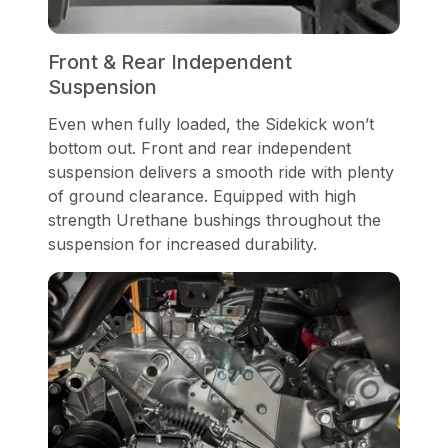
Front & Rear Independent
Suspension
Even when fully loaded, the Sidekick won’t
bottom out. Front and rear independent
suspension delivers a smooth ride with plenty
of ground clearance. Equipped with high
strength Urethane bushings throughout the
suspension for increased durability.