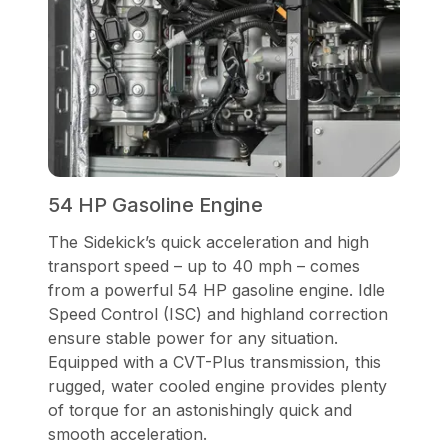
54 HP Gasoline Engine
The Sidekick’s quick acceleration and high
transport speed – up to 40 mph – comes
from a powerful 54 HP gasoline engine. Idle
Speed Control (ISC) and highland correction
ensure stable power for any situation.
Equipped with a CVT-Plus transmission, this
rugged, water cooled engine provides plenty
of torque for an astonishingly quick and
smooth acceleration.