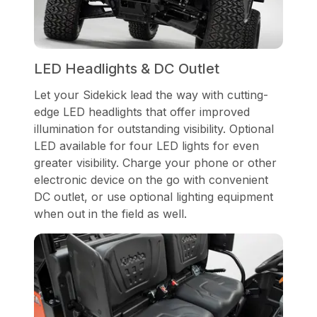
LED Headlights & DC Outlet
Let your Sidekick lead the way with cutting-
edge LED headlights that offer improved
illumination for outstanding visibility. Optional
LED available for four LED lights for even
greater visibility. Charge your phone or other
electronic device on the go with convenient
DC outlet, or use optional lighting equipment
when out in the field as well.